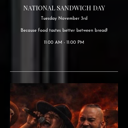
NATIONAL SANDWICH DAY
Tuesday November 3rd
Because food tastes better between bread!
11:00 AM - 11:00 PM