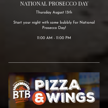
NATIONAL PROSECCO DAY
Thursday August 13th
Start your night with some bubbly for National
Prosecco Day!
11:00 AM - 11:00 PM