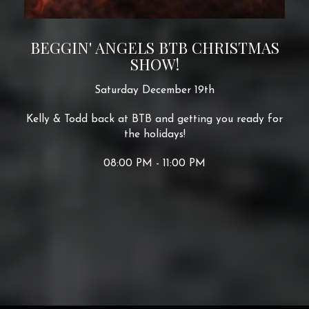
BEGGIN' ANGELS BTB CHRISTMAS
SHOW!
Saturday December 19th
Kelly & Todd back at BTB and getting you ready for
the holidays!
08:00 PM - 11:00 PM