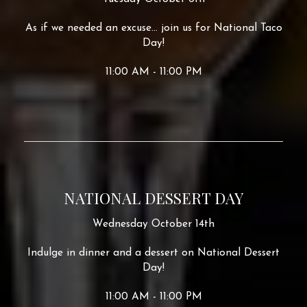
As if we needed an excuse... join us for National Taco
Day!
11:00 AM - 11:00 PM
NATIONAL DESSERT DAY
Wednesday October 14th
Indulge in dinner and a dessert on National Dessert
Day!
11:00 AM - 11:00 PM