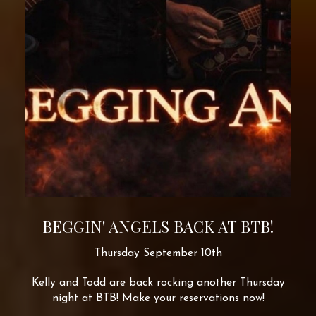
BEGGIN' ANGELS BACK AT BTB!
Thursday September 10th
Kelly and Todd are back rocking another Thursday
night at BTB! Make your reservations now!