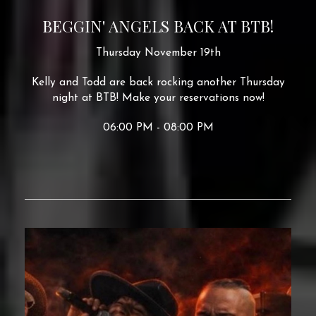
BEGGIN' ANGELS BACK AT BTB!
Thursday November 19th
Kelly and Todd are back rocking another Thursday
night at BTB! Make your reservations now!
06:00 PM - 08:00 PM