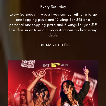
Every Saturday
Every Saturday in August you can get either a large
one topping pizza and 12 wings for $25 or a
personal one topping pizza and 6 wings for just $15!
It is dine in or take out, no restrictions on how many
deals.
11:00 AM - 11:00 PM