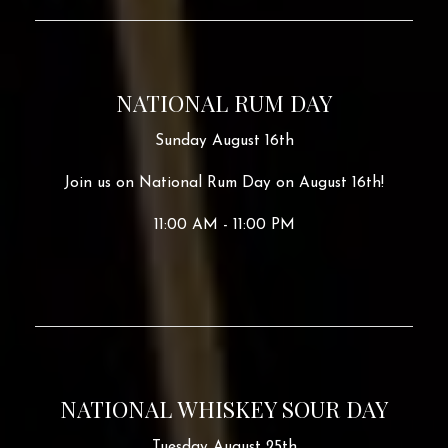
NATIONAL RUM DAY
Sunday August 16th
Join us on National Rum Day on August 16th!
11:00 AM - 11:00 PM
NATIONAL WHISKEY SOUR DAY
Tuesday August 25th