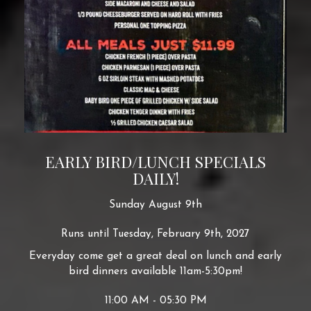
EARLY BIRD/LUNCH SPECIALS
DAILY!
Sunday August 9th
Runs until Tuesday, February 9th, 2027
Everyday come get a great deal on lunch and early
bird dinners available 11am-5:30pm!
11:00 AM - 05:30 PM