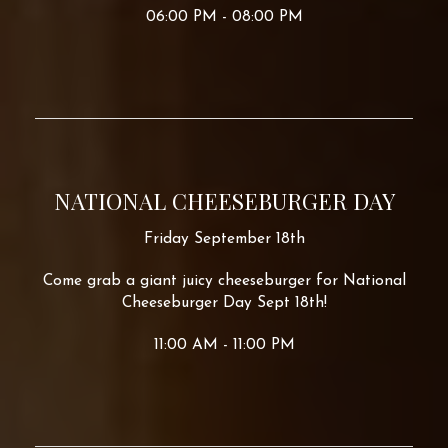
06:00 PM - 08:00 PM
NATIONAL CHEESEBURGER DAY
Friday September 18th
Come grab a giant juicy cheeseburger for National
Cheeseburger Day Sept 18th!
11:00 AM - 11:00 PM