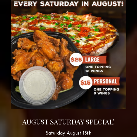
AUGUST SATURDAY SPECIAL!
Saturday August 15th