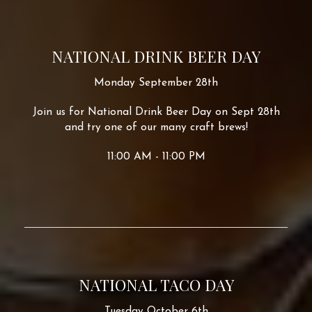
NATIONAL DRINK BEER DAY
Monday September 28th
Join us for National Drink Beer Day on Sept 28th
and try one of our many craft brews!
11:00 AM - 11:00 PM
NATIONAL TACO DAY
Tuesday October 6th