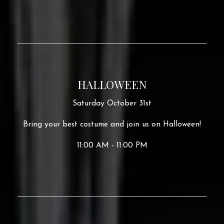
HALLOWEEN
Saturday October 31st
Bring your best costume and join us on Halloween!
11:00 AM - 11:00 PM