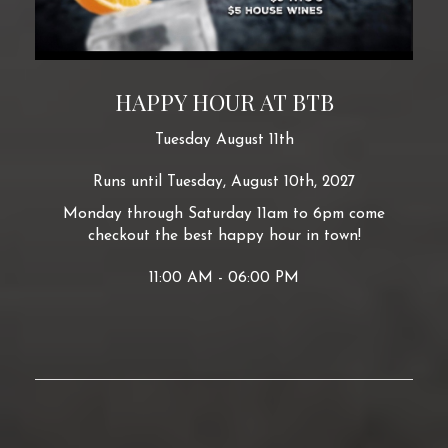
HAPPY HOUR AT BTB
Tuesday August 11th
Runs until Tuesday, August 10th, 2027
Monday through Saturday 11am to 6pm come
checkout the best happy hour in town!
11:00 AM - 06:00 PM