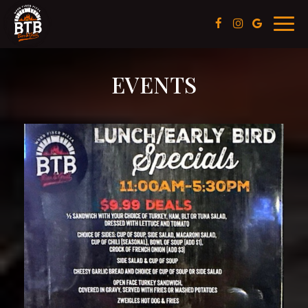
Toggl
navig
EVENTS