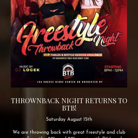
THROWNBACK NIGHT RETURNS TO
BTB!
Saturday August 15th
We are throwing back with great freestyle and club