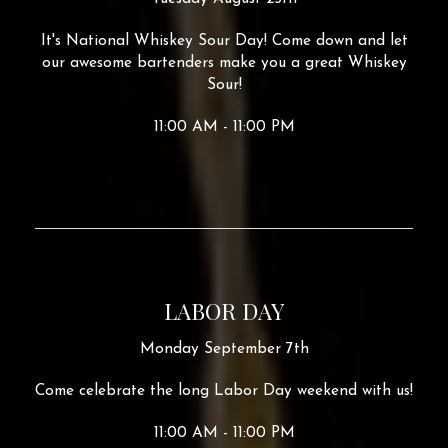
It's National Whiskey Sour Day! Come down and let
our awesome bartenders make you a great Whiskey
Sour!
11:00 AM - 11:00 PM
LABOR DAY
Monday September 7th
Come celebrate the long Labor Day weekend with us!
11:00 AM - 11:00 PM