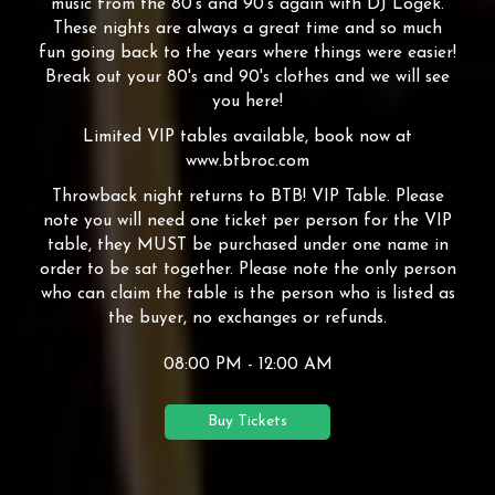
music from the 80's and 90's again with DJ Logek.
These nights are always a great time and so much
fun going back to the years where things were easier!
Break out your 80's and 90's clothes and we will see
you here!
Limited VIP tables available, book now at
www.btbroc.com
Throwback night returns to BTB! VIP Table. Please
note you will need one ticket per person for the VIP
table, they MUST be purchased under one name in
order to be sat together. Please note the only person
who can claim the table is the person who is listed as
the buyer, no exchanges or refunds.
08:00 PM - 12:00 AM
Buy Tickets