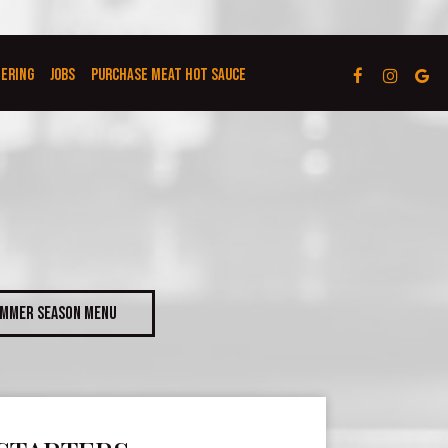
TERING
JOBS
PURCHASE MEAT HOT SAUCE
MMER SEASON MENU