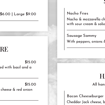
Nacho Fries
 $6.00 | Large $9.00
Nacho & mozzarella ch
with sour cream & salsa
Sausage Sammy
With peppers, onions 
ARE
$15.00
ed with basil and a
H
$15.00
All han
 cheese & red onion
Bacon Cheeseburger 
Cheddar Jack cheese, b