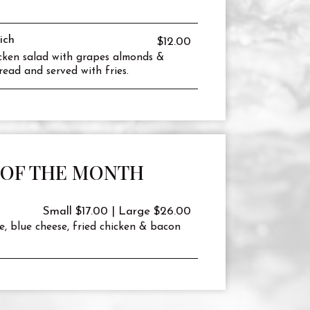
ich
$12.00
icken salad with grapes almonds &
read and served with fries.
 OF THE MONTH
Small $17.00 | Large $26.00
e, blue cheese, fried chicken & bacon