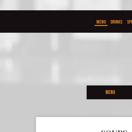
MENU
DRINKS
SP
MENU