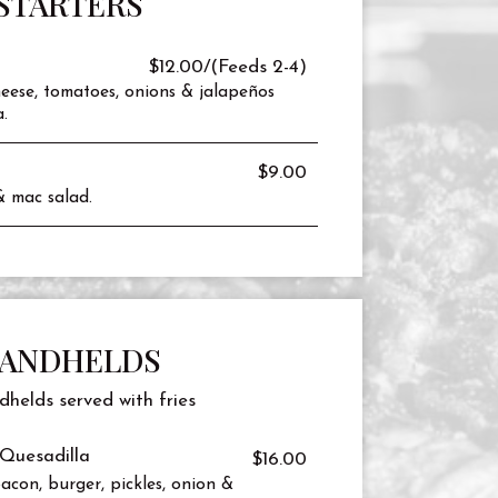
STARTERS
$12.00/(Feeds 2-4)
eese, tomatoes, onions & jalapeños
.
$9.00
& mac salad.
ANDHELDS
dhelds served with fries
Quesadilla
$16.00
acon, burger, pickles, onion &