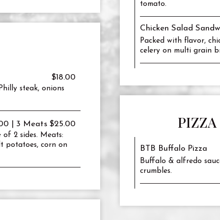
tomato.
Chicken Salad Sandw
Packed with flavor, ch
celery on multi grain b
$18.00
hilly steak, onions
PIZZA
00 | 3 Meats $25.00
 of 2 sides. Meats:
alt potatoes, corn on
BTB Buffalo Pizza
Buffalo & alfredo sauc
crumbles.