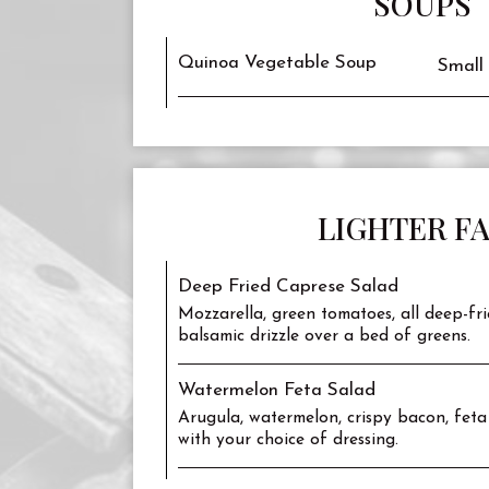
SOUPS
Quinoa Vegetable Soup
Small
LIGHTER F
Deep Fried Caprese Salad
Mozzarella, green tomatoes, all deep-fri
balsamic drizzle over a bed of greens.
Watermelon Feta Salad
Arugula, watermelon, crispy bacon, feta
with your choice of dressing.