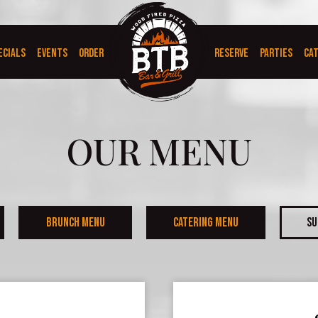
ECIALS
EVENTS
ORDER
RESERVE
PARTIES
CA
OUR MENU
BRUNCH MENU
CATERING MENU
SU