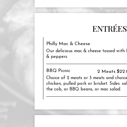
ENTRÉES
Philly Mac & Cheese
Our delicious mac & cheese tossed with P
& peppers.
BBQ Picnic
2 Meats $22.
Choice of 2 meats or 3 meats and choice
chicken, pulled pork or brisket. Sides: s
the cob, or BBQ beans, or mac salad.