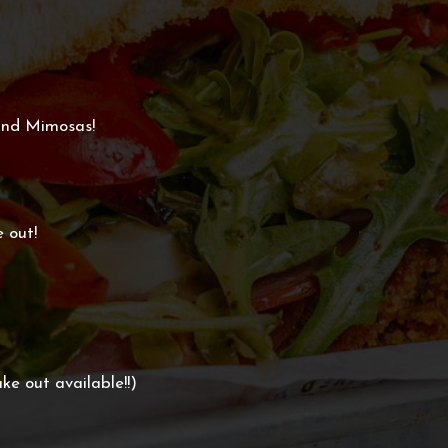
and Mimosas!
e out!
ke out available!!)