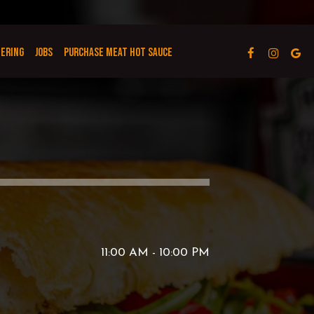
TERING
JOBS
PURCHASE MEAT HOT SAUCE
11:00 AM - 10:00 PM