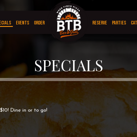
ECIALS
EVENTS
ORDER
RESERVE
PARTIES
CA
SPECIALS
$10! Dine in or to go!