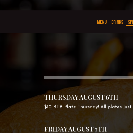
MENU
DRINKS
SP
THURSDAY AUGUST 6TH
$10 BTB Plate Thursday! All plates just 
FRIDAY AUGUST 7TH