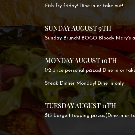
Fish fry friday! Dine in or take out!
SUNDAY AUGUST 9TH
Sunday Brunch! BOGO Bloody Mary's 
MONDAY AUGUST 10TH
1/2 price personal pizzas! Dine in or tak
Steak Dinner Monday! Dine in only
TUESDAY AUGUST 11TH
$15 Large 1 topping pizzas(Dine in or ta