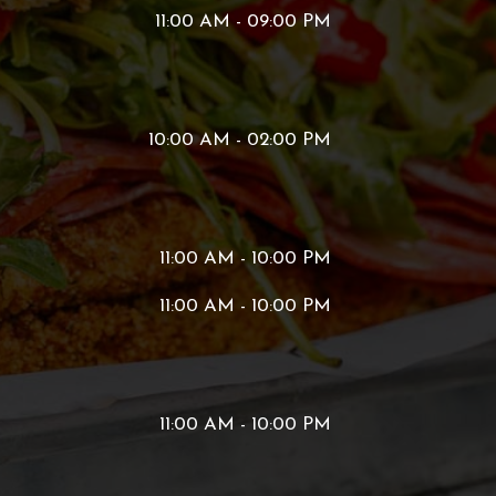
11:00 AM - 09:00 PM
10:00 AM - 02:00 PM
11:00 AM - 10:00 PM
11:00 AM - 10:00 PM
11:00 AM - 10:00 PM