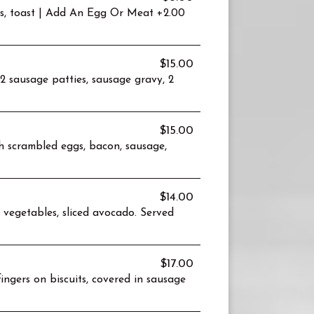
es, toast | Add An Egg Or Meat +2.00
$15.00
 sausage patties, sausage gravy, 2
$15.00
h scrambled eggs, bacon, sausage,
$14.00
 vegetables, sliced avocado. Served
$17.00
ingers on biscuits, covered in sausage