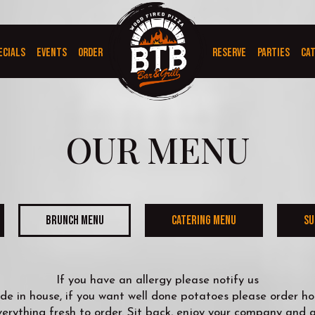
ECIALS
EVENTS
ORDER
RESERVE
PARTIES
CA
OUR MENU
BRUNCH MENU
CATERING MENU
SU
If you have an allergy please notify us
e in house, if you want well done potatoes please order hom
rything fresh to order. Sit back, enjoy your company and a