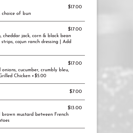
$17.00
, choice of bun
$17.00
n, cheddar jack, corn & black bean
a strips, cajun ranch dressing | Add
$17.00
 onions, cucumber, crumbly bleu,
Grilled Chicken +$5.00
$7.00
$13.00
nd brown mustard between French
atoes