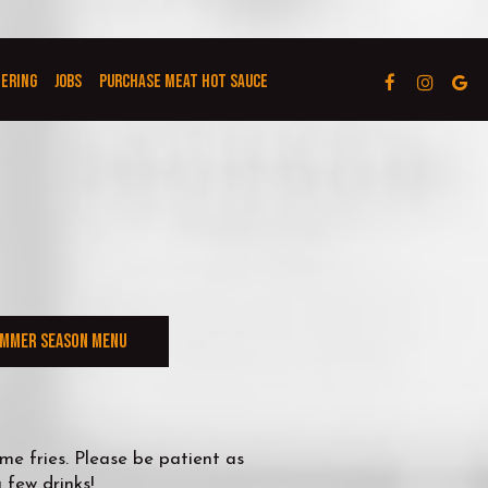
TERING
JOBS
PURCHASE MEAT HOT SAUCE
MMER SEASON MENU
e fries. Please be patient as
 few drinks!