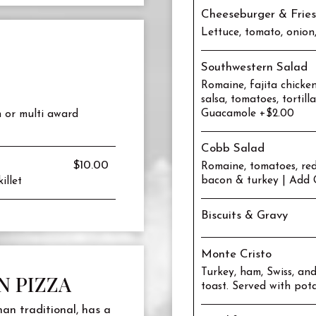
Cheeseburger & Fries
Lettuce, tomato, onion
Southwestern Salad
Romaine, fajita chicke
salsa, tomatoes, tortill
Guacamole +$2.00
h or multi award
Cobb Salad
$10.00
Romaine, tomatoes, red
bacon & turkey | Add 
illet
Biscuits & Gravy
Monte Cristo
Turkey, ham, Swiss, a
N PIZZA
toast. Served with pot
han traditional, has a