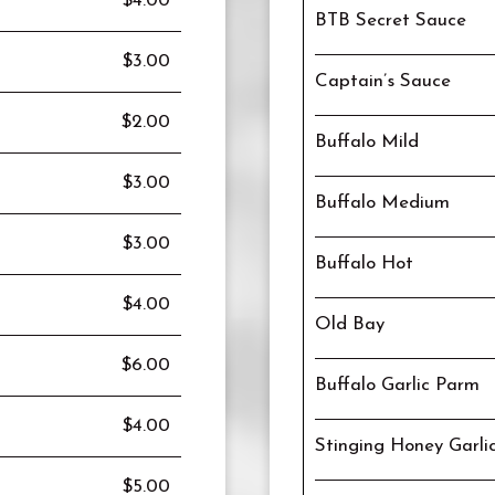
$4.00
BTB Secret Sauce
$3.00
Captain’s Sauce
$2.00
Buffalo Mild
$3.00
Buffalo Medium
$3.00
Buffalo Hot
$4.00
Old Bay
$6.00
Buffalo Garlic Parm
$4.00
Stinging Honey Garli
$5.00