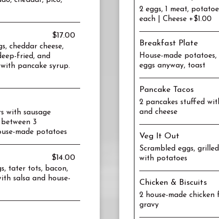
do, cheddar, pico,
2 eggs, 1 meat, potato
each | Cheese +$1.00
$17.00
Breakfast Plate
gs, cheddar cheese,
House-made potatoes, 2
eep-fried, and
eggs anyway, toast
 with pancake syrup.
Pancake Tacos
2 pancakes stuffed wit
and cheese
rs with sausage
 between 3
house-made potatoes
Veg It Out
Scrambled eggs, grilled
$14.00
with potatoes
, tater tots, bacon,
ith salsa and house-
Chicken & Biscuits
2 house-made chicken f
gravy