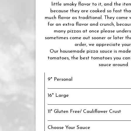
little smoky flavor to it, and the it
because they are cooked so fast tha
much flavor as traditional. They come w
for an extra flavor and crunch, becau
many pizzas at once please unders
sometimes come out sooner or later th
order, we appreciate you
Our housemade pizza sauce is made 
tomatoes, the best tomatoes you can
sauce around
9" Personal
16" Large
11" Gluten Free/ Cauliflower Crust
Choose Your Sauce