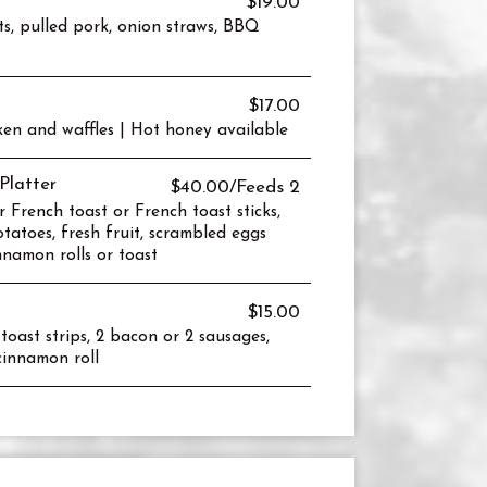
$19.00
ts, pulled pork, onion straws, BBQ
$17.00
en and waffles | Hot honey available
Platter
$40.00/Feeds 2
r French toast or French toast sticks,
tatoes, fresh fruit, scrambled eggs
nnamon rolls or toast
$15.00
oast strips, 2 bacon or 2 sausages,
 cinnamon roll