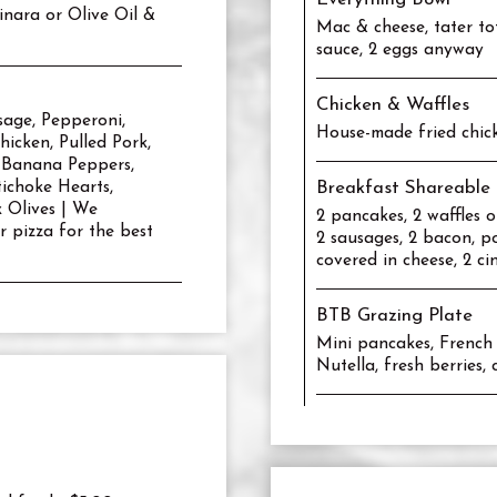
inara or Olive Oil &
Mac & cheese, tater to
sauce, 2 eggs anyway
Chicken & Waffles
sage, Pepperoni,
House-made fried chick
icken, Pulled Pork,
 Banana Peppers,
ichoke Hearts,
Breakfast Shareable 
k Olives | We
2 pancakes, 2 waffles o
 pizza for the best
2 sausages, 2 bacon, po
covered in cheese, 2 ci
BTB Grazing Plate
Mini pancakes, French t
Nutella, fresh berries,