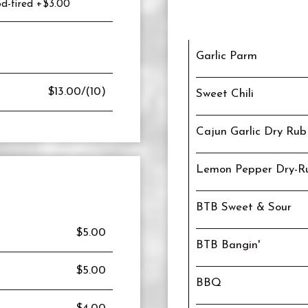
d-fired +$3.00
Garlic Parm
$13.00/(10)
Sweet Chili
Cajun Garlic Dry Rub
Lemon Pepper Dry-R
BTB Sweet & Sour
$5.00
BTB Bangin'
$5.00
BBQ