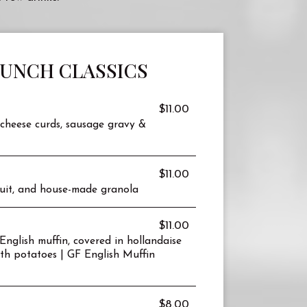
RUNCH CLASSICS
$11.00
cheese curds, sausage gravy &
$11.00
fruit, and house-made granola
$11.00
nglish muffin, covered in hollandaise
th potatoes | GF English Muffin
$8.00