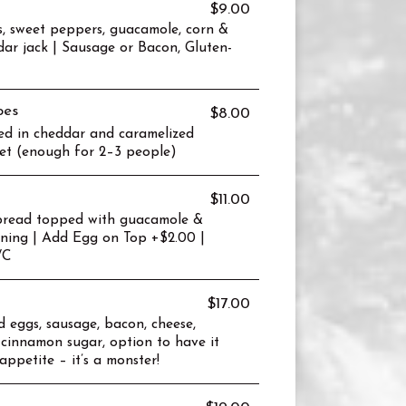
$9.00
s, sweet peppers, guacamole, corn &
dar jack | Sausage or Bacon, Gluten-
oes
$8.00
d in cheddar and caramelized
llet (enough for 2–3 people)
$11.00
n bread topped with guacamole &
oning | Add Egg on Top +$2.00 |
/C
$17.00
ed eggs, sausage, bacon, cheese,
 cinnamon sugar, option to have it
appetite – it’s a monster!