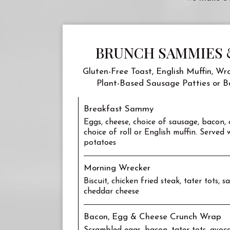
BRUNCH SAMMIES 
Gluten-Free Toast, English Muffin, Wra
Plant-Based Sausage Patties or B
Breakfast Sammy
Eggs, cheese, choice of sausage, bacon,
choice of roll or English muffin. Served
potatoes
Morning Wrecker
Biscuit, chicken fried steak, tater tots, 
cheddar cheese
Bacon, Egg & Cheese Crunch Wrap