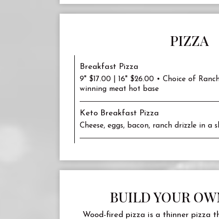
PIZZA
Breakfast Pizza
9" $17.00 | 16" $26.00 • Choice of Ranc
winning meat hot base
Keto Breakfast Pizza
Cheese, eggs, bacon, ranch drizzle in a sk
BUILD YOUR OW
Wood-fired pizza is a thinner pizza t