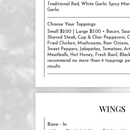
Traditional Red, White Garlic Spicy Mar
Garlic
Choose Your Toppings
Small $2.00 | Large $3.00 • Bacon, Sau
Shaved Steak, Cup & Char Pepperoni, Ch
Fried Chicken, Mushrooms, Raw Onions,
Sweet Peppers, Jalapeños, Tomatoes, Art
Meatballs, Hot Honey, Fresh Basil, Blac
recommend no more than 4 toppings per
results
WINGS
Bone - In