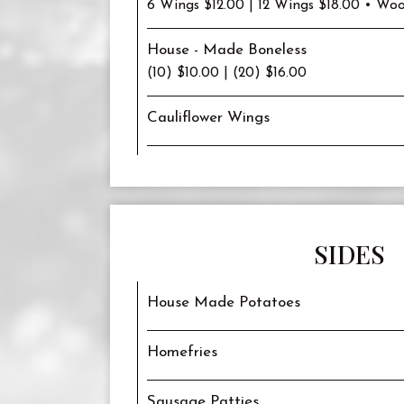
6 Wings $12.00 | 12 Wings $18.00 • Woo
House - Made Boneless
(10) $10.00 | (20) $16.00
Cauliflower Wings
SIDES
House Made Potatoes
Homefries
Sausage Patties