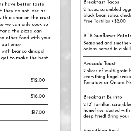
Breakfast Tacos
ems have better taste
2 tacos, scrambled egg
t they do not lose as
black bean salsa, ched
ith a char on the crust
Free Tortillas +$2.00
se we can only cook so
tand the pizza can
BTB Sunflower Potat
an other food with your
Seasoned and smothere
r patience
onions, served in a ski
with bianco dinapoli
 get to make the best
Avocado Toast
2 slices of multi-grai
everything bagel seas
$12.00
Tomatoes or Onions N
$18.00
Breakfast Burrito
2 12” tortillas, scrambl
homefries, dusted with
$17.00
deep fried! Bring your 
Everything Bowl