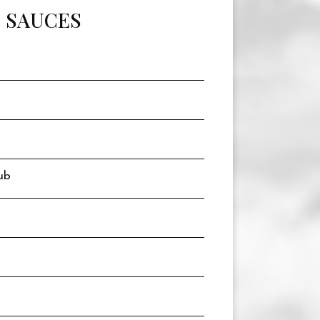
SAUCES
ub