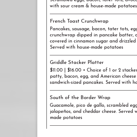
Scrambled eggs, bacon, tater tots, avoca
with sour cream & house-made potatoes
French Toast Crunchwrap
Pancakes, sausage, bacon, tater tots, eg
crunchwrap dipped in pancake batter, d
covered in cinnamon sugar and drizzled
Served with house-made potatoes
Griddle Stacker Platter
$11.00 | $16.00 • Choice of 1 or 2 stacke
patty, bacon, egg, and American cheese
sandwich-sized pancakes. Served with 
South of the Border Wrap
Guacamole, pico de gallo, scrambled eggs
jalapeños, and cheddar cheese. Served w
made potatoes