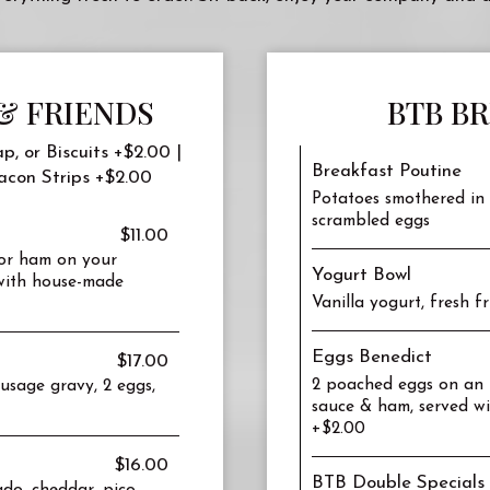
& FRIENDS
BTB B
p, or Biscuits +$2.00 |
Breakfast Poutine
acon Strips +$2.00
Potatoes smothered in 
scrambled eggs
$11.00
 or ham on your
Yogurt Bowl
 with house-made
Vanilla yogurt, fresh 
Eggs Benedict
$17.00
2 poached eggs on an E
sausage gravy, 2 eggs,
sauce & ham, served wi
+$2.00
$16.00
BTB Double Specials