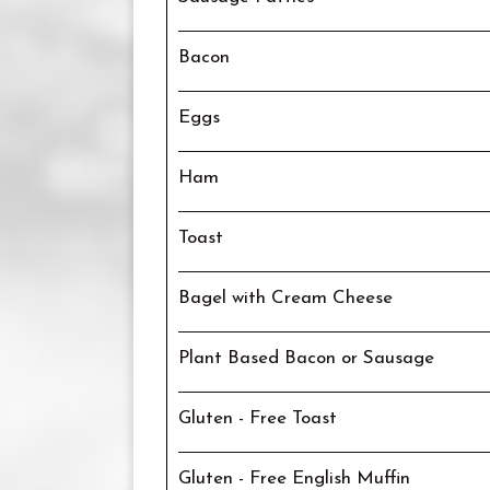
Bacon
Eggs
Ham
Toast
Bagel with Cream Cheese
Plant Based Bacon or Sausage
Gluten - Free Toast
Gluten - Free English Muffin