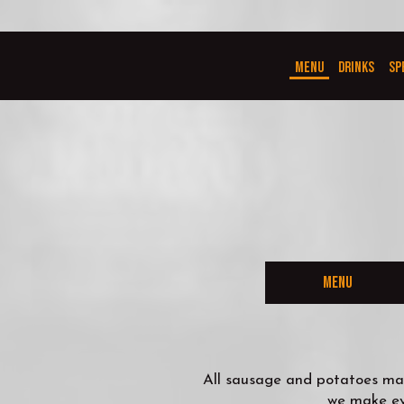
MENU
DRINKS
SP
MENU
All sausage and potatoes mad
we make eve